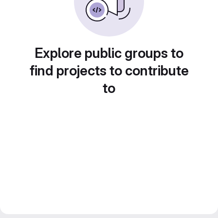
Explore public groups to
find projects to contribute
to