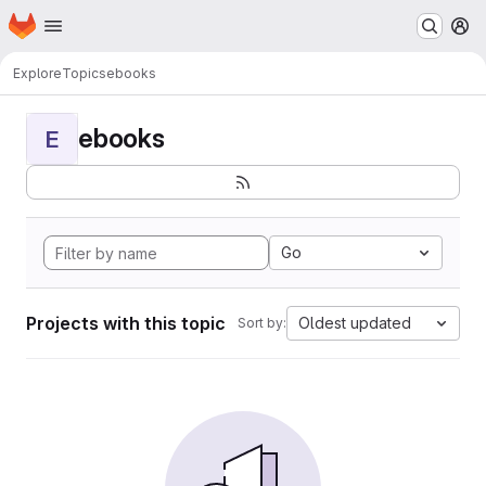
Homepage
Skip to main content
M
Explore
Topics
ebooks
ebooks
E
Go
Projects with this topic
Oldest updated
Sort by: