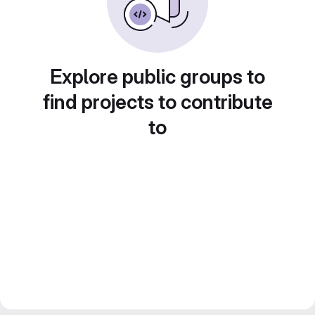
Explore public groups to
find projects to contribute
to