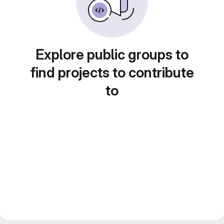
Explore public groups to
find projects to contribute
to