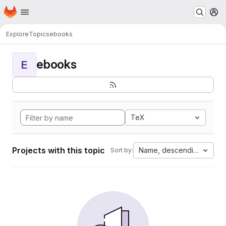
Homepage
Skip to main content
M
Explore
Topics
ebooks
ebooks
E
TeX
Projects with this topic
Name, descending
Sort by: