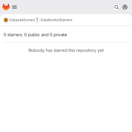
Homepage
Skip to main content
M
Datasektionen
DataKonto
Starrers
0 starrers: 0 public and 0 private
Nobody has starred this repository yet