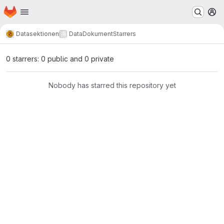
Homepage
Skip to main content
M
Datasektionen
DataDokument
Starrers
0 starrers: 0 public and 0 private
Nobody has starred this repository yet