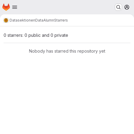
Homepage
Skip to main content
M
Datasektionen
DataAlumn
Starrers
0 starrers: 0 public and 0 private
Nobody has starred this repository yet