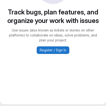
Track bugs, plan features, and
organize your work with issues
Use issues (also known as tickets or stories on other
platforms) to collaborate on ideas, solve problems, and
plan your project.
Register / Sign In