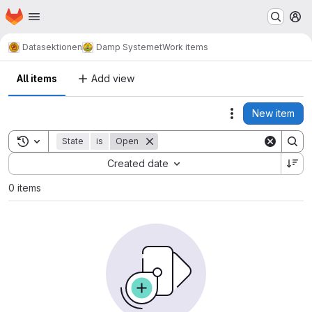
Homepage
Skip to main content
M
Datasektionen
Damp Systemet
Work items
All items
Add view
New item
Actions
Toggle search history
State
is
Open
Sort by:
Created date
0 items