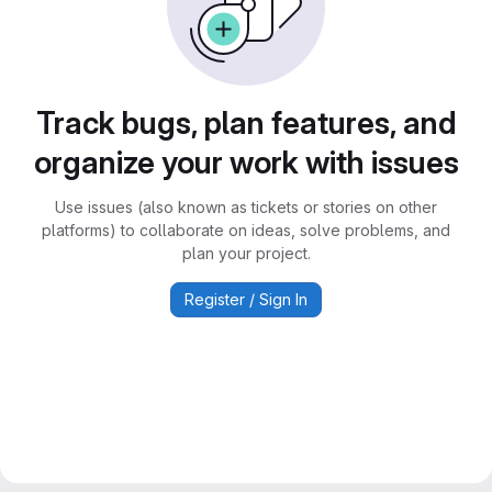
Track bugs, plan features, and
organize your work with issues
Use issues (also known as tickets or stories on other
platforms) to collaborate on ideas, solve problems, and
plan your project.
Register / Sign In