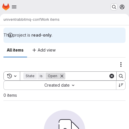
Homepage
Skip to main content
M
univent
rabbitmq-conf
Work items
This project is
read-only
.
All items
Add view
Act
Toggle search history
State
is
Open
Sort by:
Created date
0 items