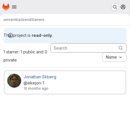
Homepage
Skip to main content
M
univent
backend
Starrers
This project is
read-only
.
1 starrer: 1 public and 0
Name
private
Jonathan Ekberg
@ekejon-1
10 months ago