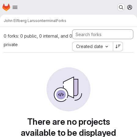
Homepage
Skip to main content
M
John Elfberg Larsson
terminal
Forks
0 forks: 0 public, 0 internal, and 0
private
Created date
There are no projects
available to be displayed