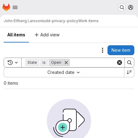
Homepage
Skip to main content
M
John Elfberg Larsson
ludd-privacy-policy
Work items
All items
Add view
New item
Actions
Toggle search history
State
is
Open
Sort by:
Created date
0 items