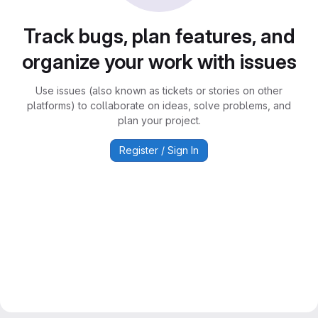
Track bugs, plan features, and
organize your work with issues
Use issues (also known as tickets or stories on other
platforms) to collaborate on ideas, solve problems, and
plan your project.
Register / Sign In