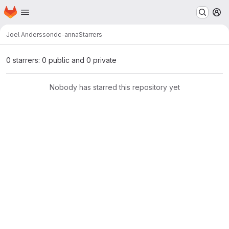
Homepage
Skip to main content
M
Joel Andersson
dc-anna
Starrers
0 starrers: 0 public and 0 private
Nobody has starred this repository yet