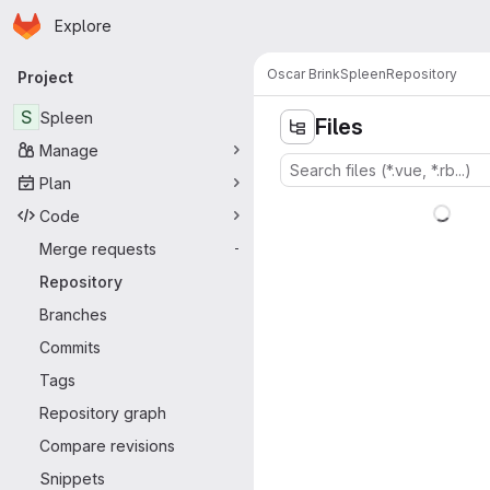
Homepage
Skip to main content
Explore
Primary navigation
Oscar Brink
Spleen
Repository
Project
S
Spleen
Files
Manage
Plan
Code
Merge requests
-
Repository
Branches
Commits
Tags
Repository graph
Compare revisions
Snippets