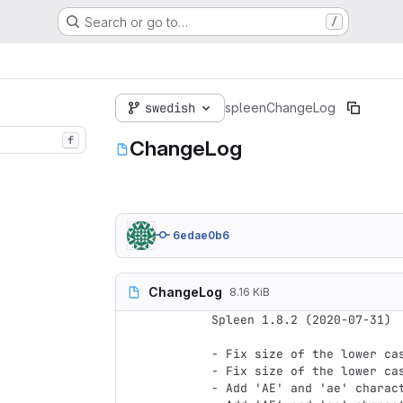
Search or go to…
/
swedish
spleen
ChangeLog
f
ChangeLog
6edae0b6
ChangeLog
8.16 KiB
Spleen 1.8.2 (2020-07-31)

- Fix size of the lower ca
- Fix size of the lower ca
- Add 'AE' and 'ae' charact