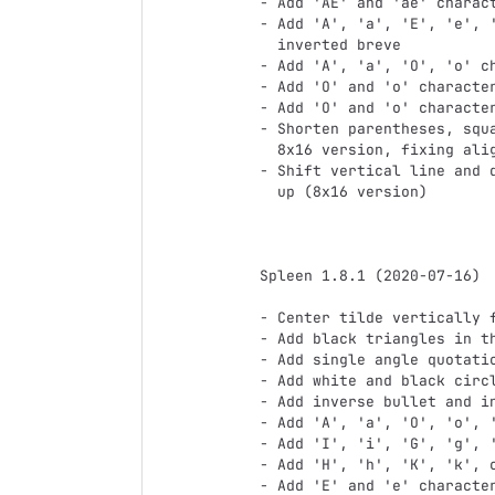
- Add 'AE' and 'ae' charact
- Add 'A', 'a', 'E', 'e', '
  inverted breve

- Add 'A', 'a', 'O', 'o' ch
- Add 'O' and 'o' character
- Add 'O' and 'o' character
- Shorten parentheses, squa
  8x16 version, fixing alignment issues

- Shift vertical line and d
  up (8x16 version)

Spleen 1.8.1 (2020-07-16)

- Center tilde vertically f
- Add black triangles in th
- Add single angle quotatio
- Add white and black circl
- Add inverse bullet and in
- Add 'A', 'a', 'O', 'o', '
- Add 'I', 'i', 'G', 'g', '
- Add 'H', 'h', 'K', 'k', c
- Add 'E' and 'e' character