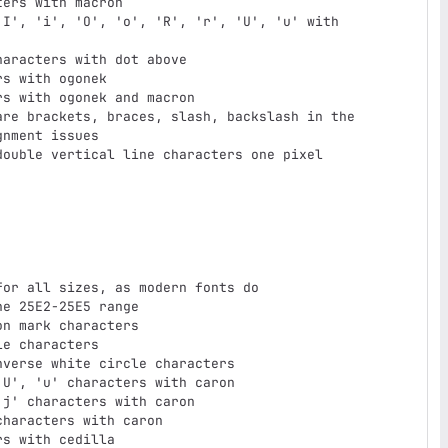
ers with macron

I', 'i', 'O', 'o', 'R', 'r', 'U', 'u' with

aracters with dot above

s with ogonek

s with ogonek and macron

re brackets, braces, slash, backslash in the

ouble vertical line characters one pixel

or all sizes, as modern fonts do

e 25E2-25E5 range

n mark characters

e characters

verse white circle characters

U', 'u' characters with caron

j' characters with caron

haracters with caron

s with cedilla
