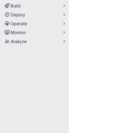
Build
Deploy
Operate
Monitor
Analyze