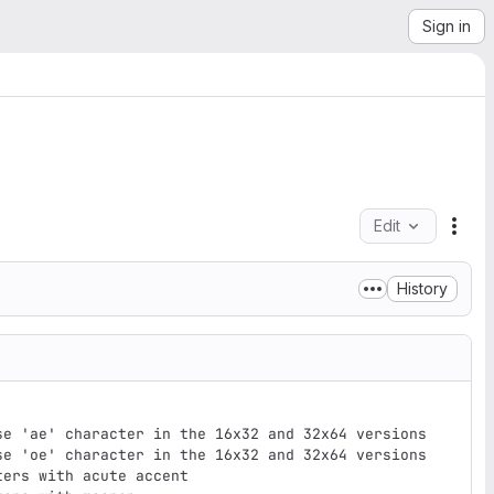
Sign in
Edit
File
History
se 'ae' character in the 16x32 and 32x64 versions

se 'oe' character in the 16x32 and 32x64 versions

ers with acute accent
