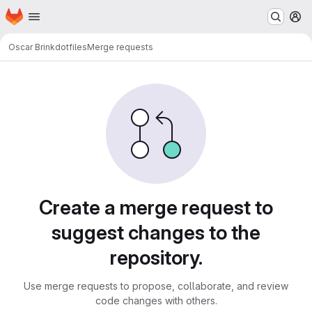
Homepage
Skip to main content
M
Oscar Brink
dotfiles
Merge requests
Merge requests · LUDD Git
Create a merge request to
suggest changes to the
repository.
Use merge requests to propose, collaborate, and review
code changes with others.