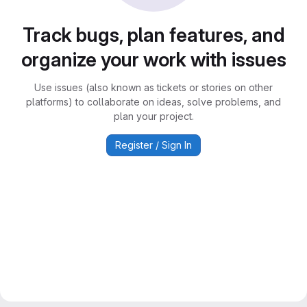
Track bugs, plan features, and
organize your work with issues
Use issues (also known as tickets or stories on other
platforms) to collaborate on ideas, solve problems, and
plan your project.
Register / Sign In