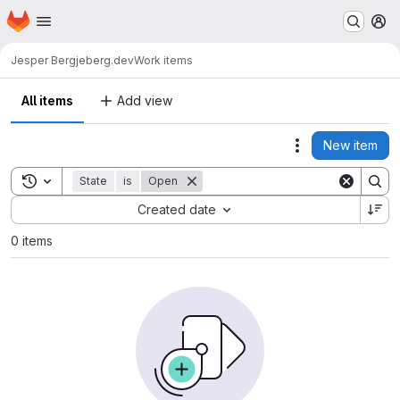
Homepage
Skip to main content
M
Jesper Berg
jeberg.dev
Work items
All items
Add view
New item
Actions
Toggle search history
State
is
Open
Sort by:
Created date
0 items